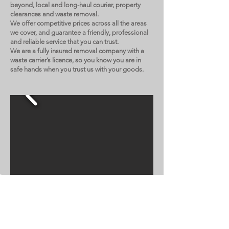
beyond, local and long-haul courier, property
clearances and waste removal.
We offer competitive prices across all the areas
we cover, and guarantee a friendly, professional
and reliable service that you can trust.
We are a fully insured removal company with a
waste carrier’s licence, so you know you are in
safe hands when you trust us with your goods.
NO FUSS MOVES