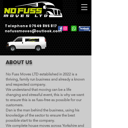
Telephone 07549 895 817
nofussmoves@outlook.com
ABOUT US
No Fuss Moves LTD established in 2022 is a
thriving, family run business and already a known
and respected company.
We understand that moving can be a life
changing and stressful event, this is why we want
to ensure this is as fuss-free as possible for our
customers.
Dan is the man behind the business, using his
knowledge of the sector to ensure the best
possible start to the company.
We complete house moves across Yorkshire and