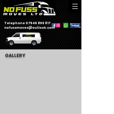
Telephone 07549 895 817
nofussmoves@outlook.com
GALLERY