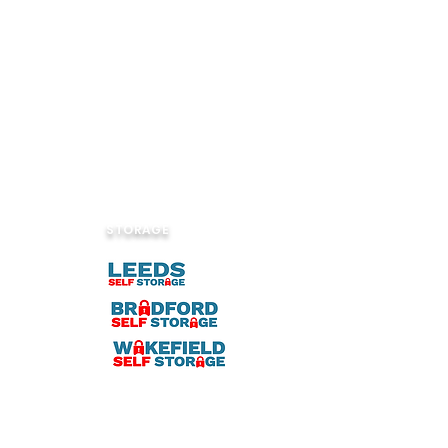
STORAGE
ook.com