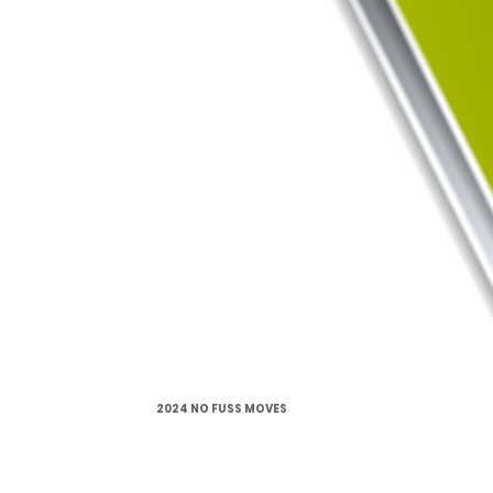
2024 NO FUSS MOVES