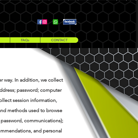
Telephone 07549 895 817
nofussmoves@outlook.com
FAQs
CONTACT
r way. In addition, we collect
l address; password; computer
llect session information,
n, and methods used to browse
l, password, communications);
ecommendations, and personal