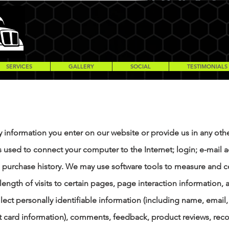
SERVICES
GALLERY
SOCIAL
TESTIMONIALS
y information you enter on our website or provide us in any othe
ss used to connect your computer to the Internet; login; e-mai
purchase history. We may use software tools to measure and co
length of visits to certain pages, page interaction informatio
lect personally identifiable information (including name, emai
it card information), comments, feedback, product reviews, r