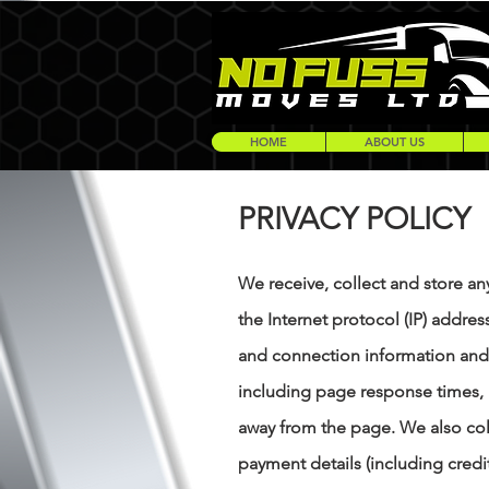
HOME
ABOUT US
PRIVACY POLICY
We receive, collect and store an
the Internet protocol (IP) addre
and connection information and 
including page response times, 
away from the page. We also col
payment details (including cred