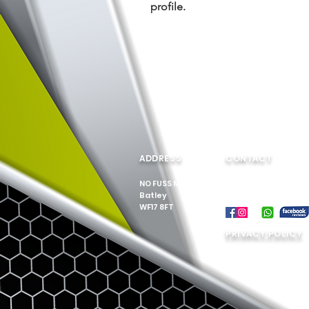
profile.
ADDRESS
CONTACT
NO FUSS MOVES
Tel: 07549 895 817
Batley
Email:
WF17 8FT
nofussmoves@outl
PRIVACY POLICY